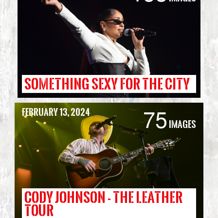
SOMETHING SEXY FOR THE CITY
75
February 13, 2024
Images
CODY JOHNSON - THE LEATHER
TOUR