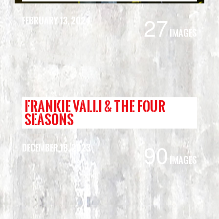
27
February 13, 2024
Images
FRANKIE VALLI & THE FOUR
SEASONS
90
December 18, 2023
Images