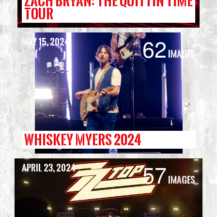
ZACH BRYAN: THE QUITTIN TIME
TOUR
62
May 15, 2024
Images
WHISKEY MYERS 2024
57
April 23, 2024
Images