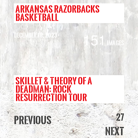
ARKANSAS RAZORBACKS
BASKETBALL
151
December 18, 2023
Images
SKILLET & THEORY OF A
DEADMAN: ROCK
RESURRECTION TOUR
27
Previous
Next