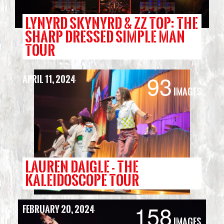
LYNYRD SKYNYRD & ZZ TOP: THE
SHARP DRESSED SIMPLE MAN
TOUR
93
April 11, 2024
Images
LAUREN DAIGLE - THE
KALEIDOSCOPE TOUR
158
February 20, 2024
Images