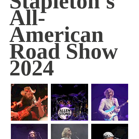
Stapleton's
American
All-
Road
American
Show
Road Show
2024
|
2024
Simmons
Bank
Arena