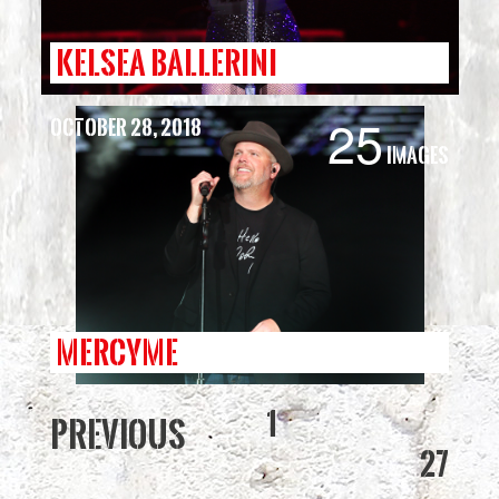
KELSEA BALLERINI
25
October 28, 2018
Images
MERCYME
1
Previous
27