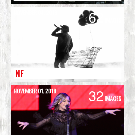
62
November 04, 2018
Images
NF
32
November 01, 2018
Images