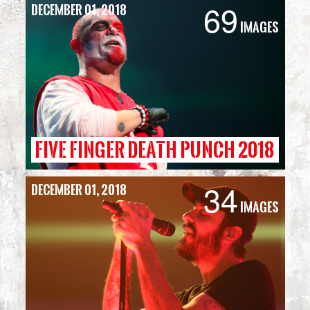
69
December 01, 2018
Simmons
Images
Bank
Arena
FIVE FINGER DEATH PUNCH 2018
34
December 01, 2018
Images