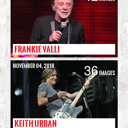
FRANKIE VALLI
36
November 04, 2018
Images
KEITH URBAN