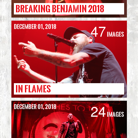
BREAKING BENJAMIN 2018
47
December 01, 2018
Images
IN FLAMES
24
December 01, 2018
Images