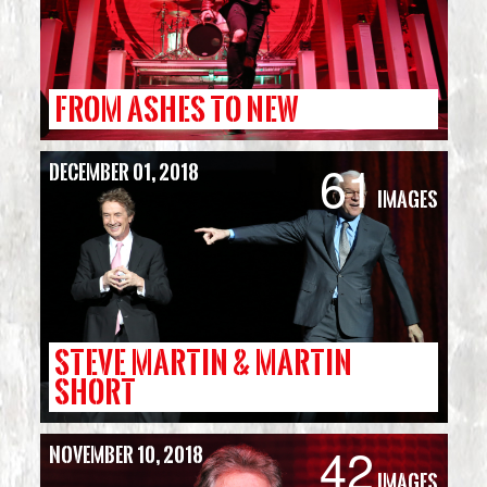
FROM ASHES TO NEW
61
December 01, 2018
Images
STEVE MARTIN & MARTIN
SHORT
42
November 10, 2018
Images