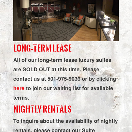
Simmons
Bank
Arena
LONG-TERM LEASE
All of our long-term lease luxury suites
are SOLD OUT at this time. Please
contact us at 501-975-9036 or by clicking
here
to join our waiting list for available
terms.
NIGHTLY RENTALS
To inquire about the availability of nightly
rentals, please contact our Suite