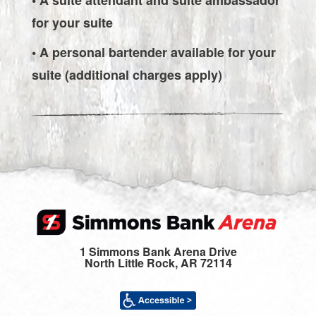
for your suite
• A personal bartender available for your
suite (additional charges apply)
1 Simmons Bank Arena Drive
North Little Rock, AR 72114