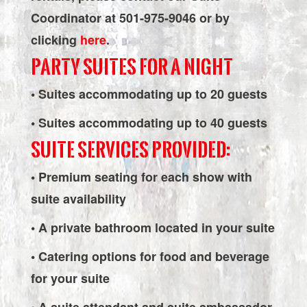
Coordinator at 501-975-9046 or by
clicking
here
.
PARTY SUITES FOR A NIGHT
• Suites accommodating up to 20 guests
• Suites accommodating up to 40 guests
SUITE SERVICES PROVIDED:
• Premium seating for each show with
suite availability
• A private bathroom located in your suite
• Catering options for food and beverage
for your suite
• A suite attendant and suite ambassador