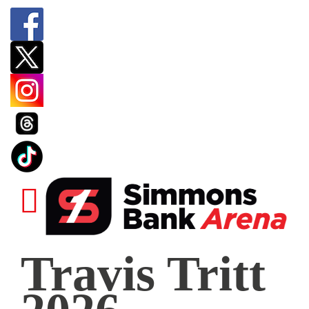
Travis
Travis Tritt
Tritt
2026