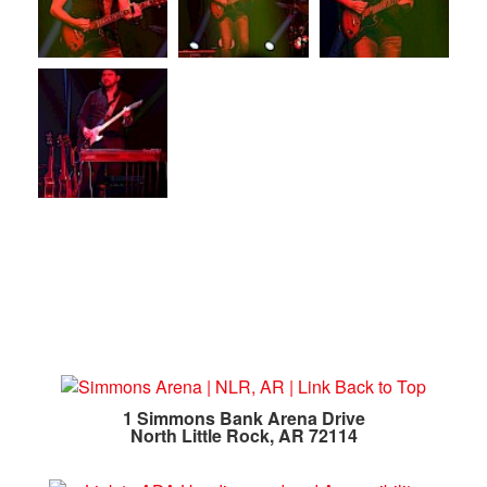
1 Simmons Bank Arena Drive
North Little Rock, AR 72114