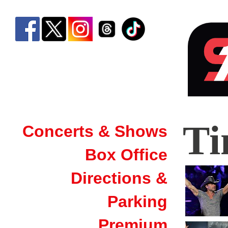
Tim
T
Concerts & Shows
McG
Box Office
|
Sim
Directions &
Ban
Parking
Aren
Premium