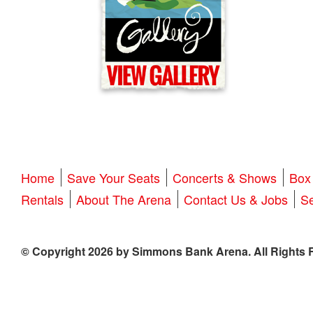
Home
Save Your Seats
Concerts & Shows
Box 
Rentals
About The Arena
Contact Us & Jobs
Se
© Copyright 2026 by Simmons Bank Arena. All Rights 