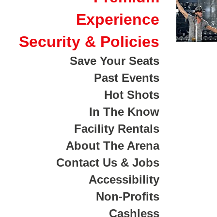
Experience
Security & Policies
Save Your Seats
Past Events
Hot Shots
In The Know
Facility Rentals
About The Arena
Contact Us & Jobs
Accessibility
Non-Profits
Cashless