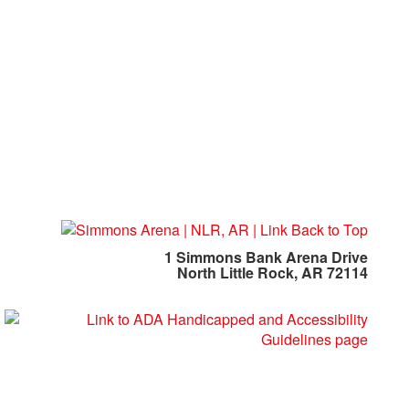
1 Simmons Bank Arena Drive
North Little Rock, AR 72114