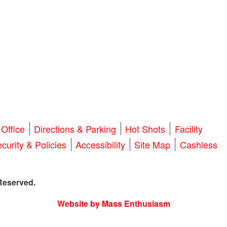
Office
Directions & Parking
Hot Shots
Facility
curity & Policies
Accessibility
Site Map
Cashless
Reserved.
Website by Mass Enthusiasm