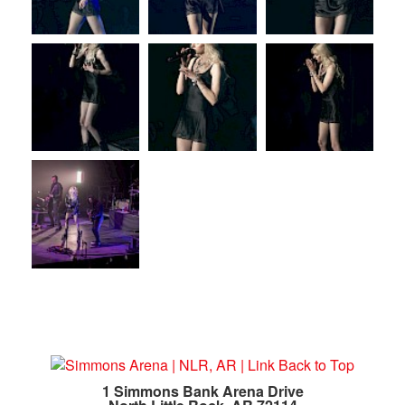
1 Simmons Bank Arena Drive