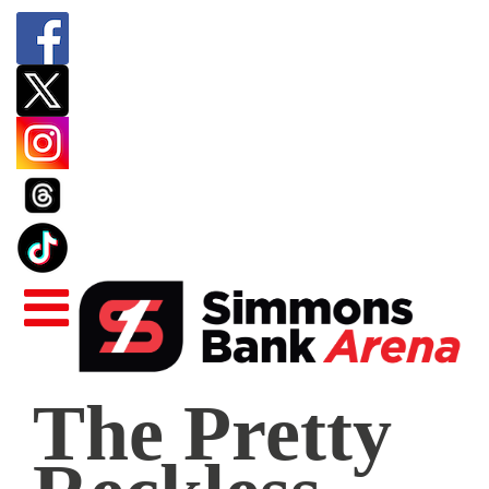
The
The Pretty
Pretty
Reckless