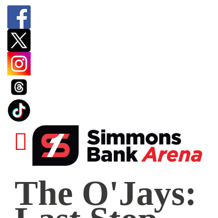
The
The O'Jays:
O'Jays:
Last