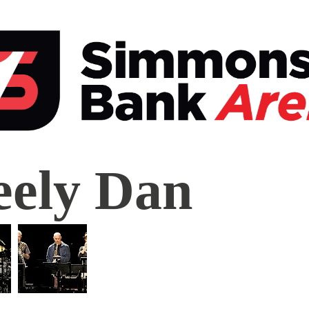
ly
eely Dan
mons
k
a