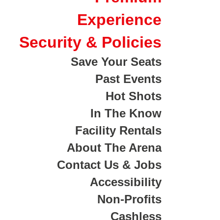
Experience
Security & Policies
Save Your Seats
Past Events
Hot Shots
In The Know
Facility Rentals
About The Arena
Contact Us & Jobs
Accessibility
Non-Profits
Cashless