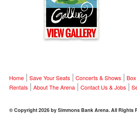
Home
Save Your Seats
Concerts & Shows
Box 
Rentals
About The Arena
Contact Us & Jobs
Se
© Copyright 2026 by Simmons Bank Arena. All Rights 