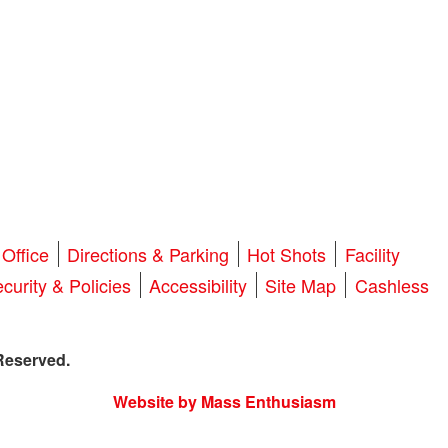
Office
Directions & Parking
Hot Shots
Facility
curity & Policies
Accessibility
Site Map
Cashless
Reserved.
Website by Mass Enthusiasm