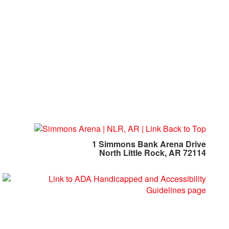
1 Simmons Bank Arena Drive
North Little Rock, AR 72114