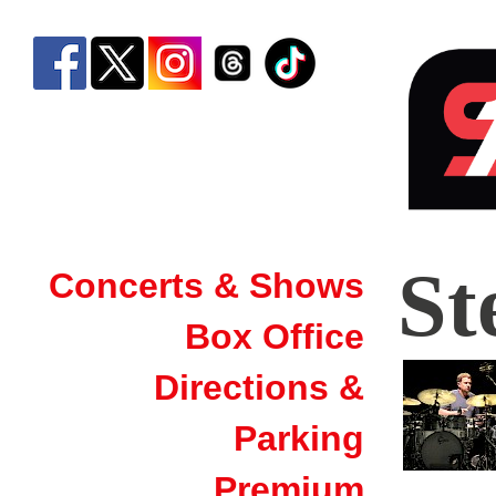
Stee
St
Concerts & Shows
Dan
Box Office
|
Sim
Directions &
Ban
Parking
Aren
Premium