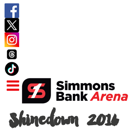
Shinedown
Shinedown 2016
2016
|