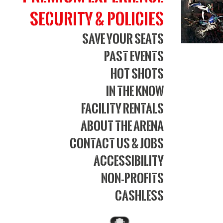
Security & Policies
Save Your Seats
Past Events
Hot Shots
In The Know
Facility Rentals
About The Arena
Contact Us & Jobs
Accessibility
Non-Profits
Cashless