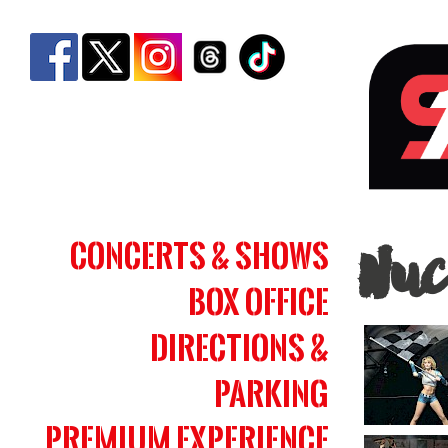
Nucl
Concerts & Shows
Nuc
Cow
Box Office
|
Simm
Directions &
Bank
Parking
Aren
Premium Experience