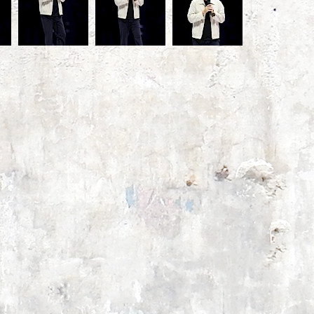
ons
a