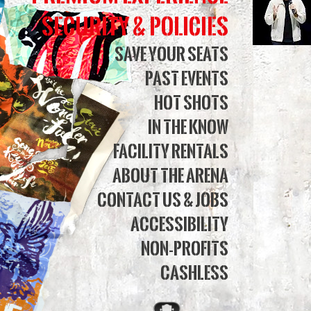
Tour
Security & Policies
|
Save Your Seats
Past Events
Simm
Hot Shots
Bank
In The Know
Aren
Facility Rentals
About The Arena
Contact Us & Jobs
Accessibility
Non-Profits
Cashless