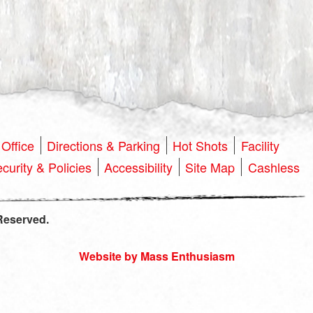
Office
Directions & Parking
Hot Shots
Facility
curity & Policies
Accessibility
Site Map
Cashless
Reserved.
Website by Mass Enthusiasm