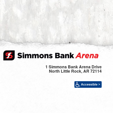
1 Simmons Bank Arena Drive
North Little Rock, AR 72114