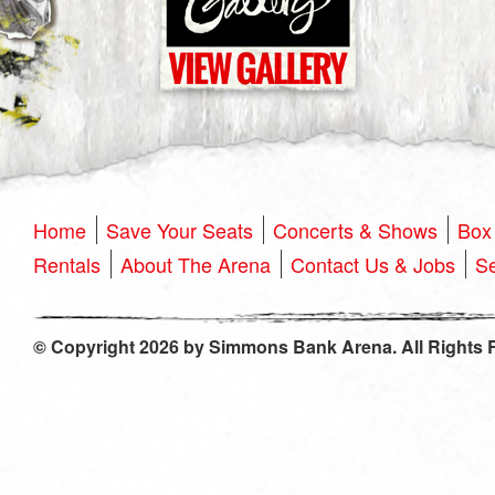
Home
Save Your Seats
Concerts & Shows
Box 
Rentals
About The Arena
Contact Us & Jobs
Se
© Copyright 2026 by Simmons Bank Arena. All Rights 