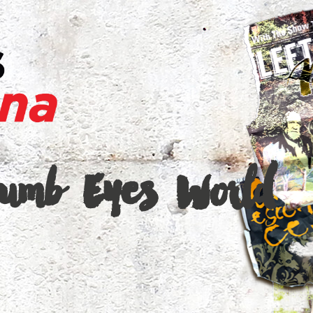
Dumb Eyes World