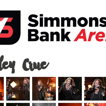
ey
ley Crue
ons
a