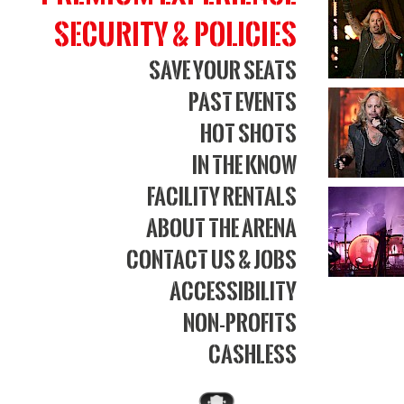
Security & Policies
Save Your Seats
Past Events
Hot Shots
In The Know
Facility Rentals
About The Arena
Contact Us & Jobs
Accessibility
Non-Profits
Cashless