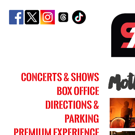
Motl
Concerts & Shows
Mot
Crue
Box Office
|
Simm
Directions &
Bank
Parking
Aren
Premium Experience