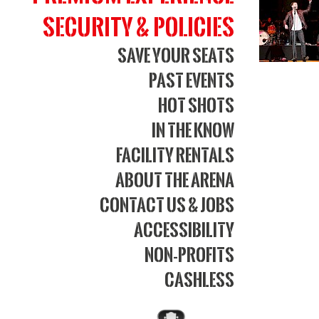
Security & Policies
Save Your Seats
Past Events
Hot Shots
In The Know
Facility Rentals
About The Arena
Contact Us & Jobs
Accessibility
Non-Profits
Cashless