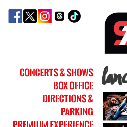
lanc
Concerts & Shows
lan
|
Box Office
Simm
Bank
Directions &
Aren
Parking
Premium Experience