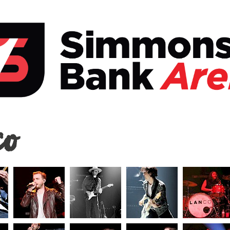
o
co
ons
a