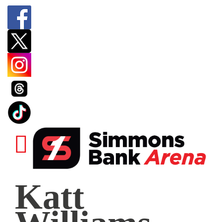
Katt
Katt
Williams
|