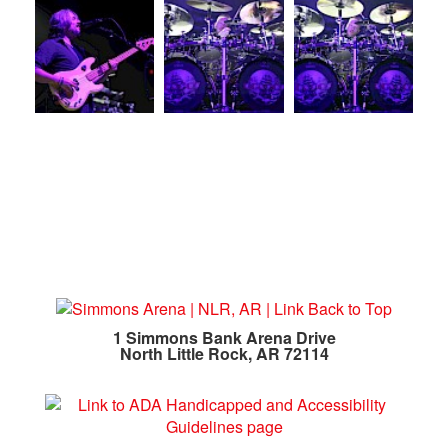
1 Simmons Bank Arena Drive
North Little Rock, AR 72114