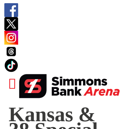
Kansas
Kansas &
&
38