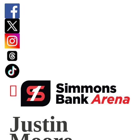
Justin
Justin
Moore
|