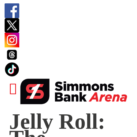
Jelly
Jelly Roll:
Roll:
The