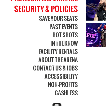
Bank
Security & Policies
Aren
Save Your Seats
Past Events
Hot Shots
In The Know
Facility Rentals
About The Arena
Contact Us & Jobs
Accessibility
Non-Profits
Cashless