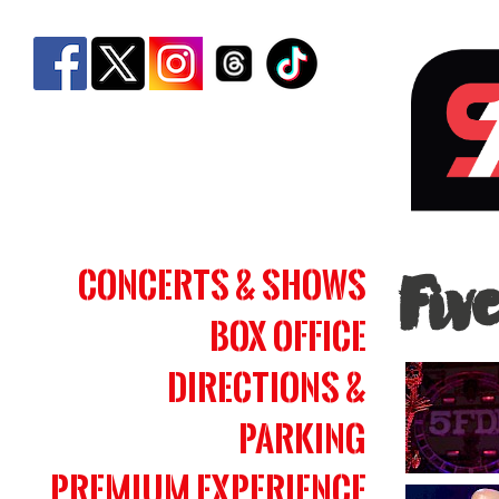
Five
Concerts & Shows
Fiv
Fing
Box Office
Deat
Punc
Directions &
|
Parking
Simm
Premium Experience