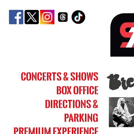
Bren
Concerts & Shows
Bre
Cob
Box Office
|
Simm
Directions &
Bank
Parking
Aren
Premium Experience