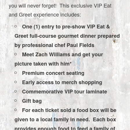
you will never forget! This exclusive VIP Eat
and Greet experience includes:
One (1) entry to pre-show VIP Eat &
Greet full-course gourmet dinner prepared
by professional chef Paul Fields
Meet Zach Williams and get your
picture taken with him*
Premium concert seating
Early access to merch shopping
Commemorative VIP tour laminate
Gift bag
For each ticket sold a food box will be
given to a local family in need. Each box
provides enough food to feed a family of