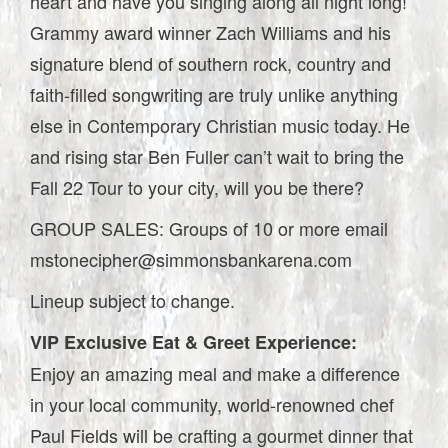
heart and have you singing along all night long!
Grammy award winner Zach Williams and his
signature blend of southern rock, country and
faith-filled songwriting are truly unlike anything
else in Contemporary Christian music today. He
and rising star Ben Fuller can’t wait to bring the
Fall 22 Tour to your city, will you be there?
GROUP SALES: Groups of 10 or more email
mstonecipher@simmonsbankarena.com
Lineup subject to change.
VIP Exclusive Eat & Greet Experience:
Enjoy an amazing meal and make a difference
in your local community, world-renowned chef
Paul Fields will be crafting a gourmet dinner that