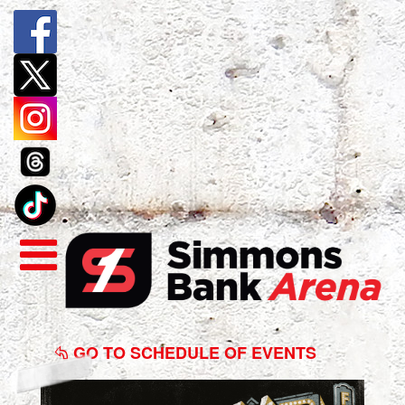
Zach
Williams
GO TO SCHEDULE OF EVENTS
Fall