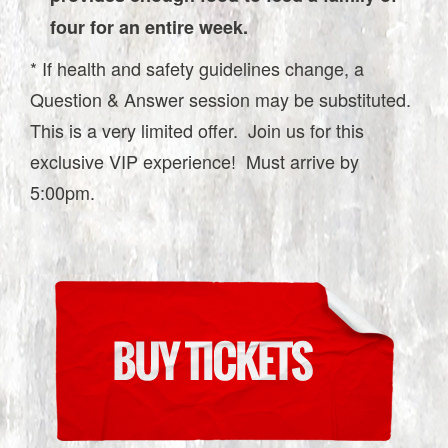
four for an entire week.
* If health and safety guidelines change, a
Question & Answer session may be substituted.
This is a very limited offer. Join us for this
exclusive VIP experience! Must arrive by
5:00pm.