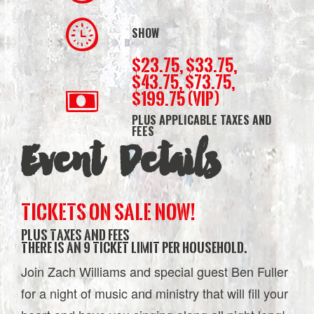
SHOW
$23.75, $33.75,
$43.75, $73.75,
$199.75 (VIP)
PLUS APPLICABLE TAXES AND
FEES
Event Details
TICKETS ON SALE NOW!
plus taxes and fees
There is an 9 ticket limit per household.
Join Zach Williams and special guest Ben Fuller
for a night of music and ministry that will fill your