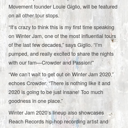
Movement founder Louie Giglio, will be featured
on all other tour stops.
“It’s crazy to think this is my first time speaking
on Winter Jam, one of the most influential tours
of the last few decades,” says Giglio. “I’m
pumped, and really excited to share the nights
with our fam—Crowder and Passion!"
“We can’t wait to get out on Winter Jam 2020,”
echoes Crowder. “There is nothing like it and
2020 is going to be just insane! Too much
goodness in one place.”
Winter Jam 2020’s lineup also showcases
Reach Records hip-hop recording artist and