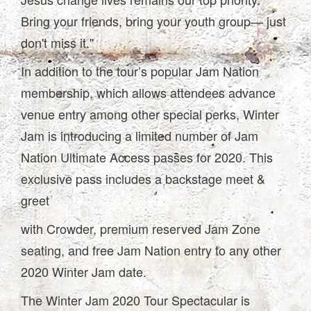
Bring your friends, bring your youth group— just
don't miss it."
In addition to the tour’s popular Jam Nation
membership, which allows attendees advance
venue entry among other special perks, Winter
Jam is introducing a limited number of Jam
Nation Ultimate Access passes for 2020. This
exclusive pass includes a backstage meet &
greet
with Crowder, premium reserved Jam Zone
seating, and free Jam Nation entry to any other
2020 Winter Jam date.
The Winter Jam 2020 Tour Spectacular is