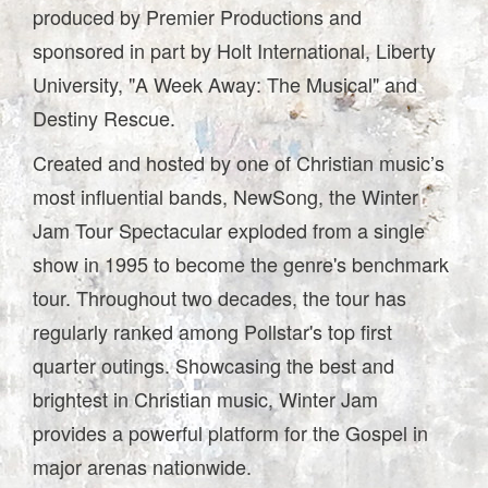
produced by Premier Productions and
sponsored in part by Holt International, Liberty
University, "A Week Away: The Musical" and
Destiny Rescue.
Created and hosted by one of Christian music’s
most influential bands, NewSong, the Winter
Jam Tour Spectacular exploded from a single
show in 1995 to become the genre's benchmark
tour. Throughout two decades, the tour has
regularly ranked among Pollstar's top first
quarter outings. Showcasing the best and
brightest in Christian music, Winter Jam
provides a powerful platform for the Gospel in
major arenas nationwide.