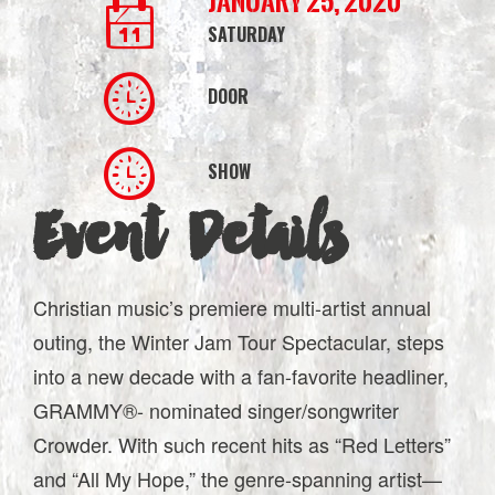
January 25, 2020
SATURDAY
DOOR
SHOW
Event Details
Christian music’s premiere multi-artist annual
outing, the Winter Jam Tour Spectacular, steps
into a new decade with a fan-favorite headliner,
GRAMMY®- nominated singer/songwriter
Crowder. With such recent hits as “Red Letters”
and “All My Hope,” the genre-spanning artist—