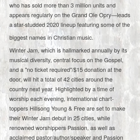
who has sold more than 3 million units and
appears regularly on the Grand Ole Opry—leads
a star-studded 2020 lineup featuring some of the
biggest names in Christian music.
Winter Jam, which is hallmarked annually by its
musical diversity, central focus on the Gospel,
and a "no ticket required"/$15 donation at the
door, will hit a total of 42 cities around the
country next year. Highlighted by a time of
worship each evening, international chart-
toppers Hillsong Young & Free are set to make
their Winter Jam debut in 25 cities, while
renowned worshippers Passion, as well as
acclaimed pastor/author/speaker and Passion