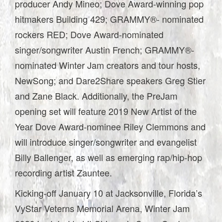
producer Andy Mineo; Dove Award-winning pop
hitmakers Building 429; GRAMMY®- nominated
rockers RED; Dove Award-nominated
singer/songwriter Austin French; GRAMMY®-
nominated Winter Jam creators and tour hosts,
NewSong; and Dare2Share speakers Greg Stier
and Zane Black. Additionally, the PreJam
opening set will feature 2019 New Artist of the
Year Dove Award-nominee Riley Clemmons and
will introduce singer/songwriter and evangelist
Billy Ballenger, as well as emerging rap/hip-hop
recording artist Zauntee.
Kicking-off January 10 at Jacksonville, Florida’s
VyStar Veterns Memorial Arena, Winter Jam