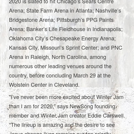
2020 is slated to hit Chicago’s Sears Centre
Arena; State Farm Arena in Atlanta; Nashville’s
Bridgestone Arena; Pittsburgh’s PPG Paints
Arena; Banker’s Life Fieldhouse in Indianapolis;
Oklahoma City’s Chesapeake Energy Arena;
Kansas City, Missouri’s Sprint Center; and PNC
Arena in Raleigh, North Carolina, among
numerous other leading venues around the
country, before concluding March 29 at the
Wolstein Center in Cleveland.
"I’ve never been more excited about Winter Jam
than I am for 2020,” says NewSong founding
member and Winter Jam creator Eddie Carswell.
“The lineup is amazing and the desire to see
Jesus change lives remains our top priority.