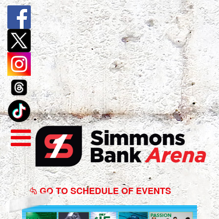
Winter
Jam
GO TO SCHEDULE OF EVENTS
Tour