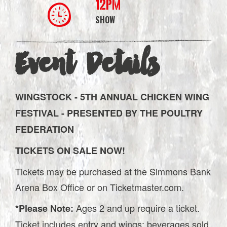
12PM
SHOW
Event Details
WINGSTOCK - 5TH ANNUAL CHICKEN WING
FESTIVAL - PRESENTED BY THE POULTRY
FEDERATION
TICKETS ON SALE NOW!
Tickets may be purchased at the Simmons Bank
Arena Box Office or on Ticketmaster.com.
Ages 2 and up require a ticket.
*Please Note:
Ticket includes entry and wings; beverages sold