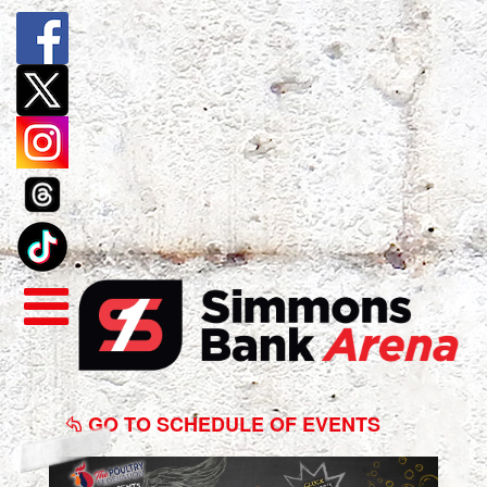
Wingstock
2025
GO TO SCHEDULE OF EVENTS
Presented