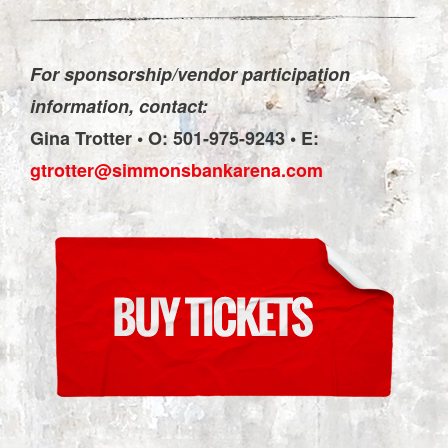
For sponsorship/vendor participation
information, contact:
Gina Trotter • O: 501-975-9243 • E:
gtrotter@simmonsbankarena.com