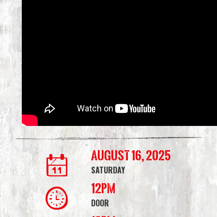
August 16, 2025
SATURDAY
12PM
DOOR