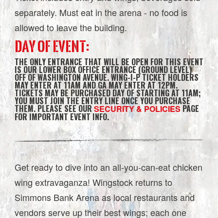
separately. Must eat in the arena - no food is
allowed to leave the building.
DAY OF EVENT:
THE ONLY ENTRANCE THAT WILL BE OPEN FOR THIS EVENT
IS OUR LOWER BOX OFFICE ENTRANCE (GROUND LEVEL)
OFF OF WASHINGTON AVENUE. WING-I-P TICKET HOLDERS
MAY ENTER AT 11AM AND GA MAY ENTER AT 12PM.
TICKETS MAY BE PURCHASED DAY OF STARTING AT 11AM;
YOU MUST JOIN THE ENTRY LINE ONCE YOU PURCHASE
THEM. PLEASE SEE OUR
PAGE
SECURITY & POLICIES
FOR IMPORTANT EVENT INFO.
Get ready to dive into an all-you-can-eat chicken
wing extravaganza! Wingstock returns to
Simmons Bank Arena as local restaurants and
vendors serve up their best wings; each one