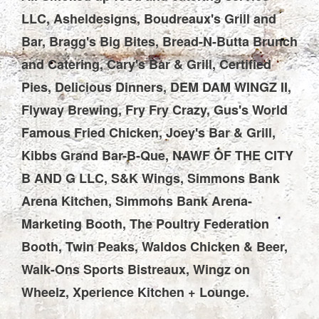
LLC, Asheldesigns, Boudreaux's Grill and
Bar, Bragg's Big Bites, Bread-N-Butta Brunch
and Catering, Cary's Bar & Grill, Certified
Pies, Delicious Dinners, DEM DAM WINGZ II,
Flyway Brewing, Fry Fry Crazy, Gus's World
Famous Fried Chicken, Joey's Bar & Grill,
Kibbs Grand Bar-B-Que, NAWF OF THE CITY
B AND G LLC, S&K Wings, Simmons Bank
Arena Kitchen, Simmons Bank Arena-
Marketing Booth, The Poultry Federation
Booth, Twin Peaks, Waldos Chicken & Beer,
Walk-Ons Sports Bistreaux, Wingz on
Wheelz, Xperience Kitchen + Lounge.