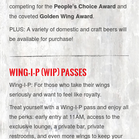
competing for the
and
People’s Choice Award
the coveted
.
Golden Wing Award
PLUS: A variety of domestic and craft beers will
be available for purchase!
WING-I-P (WIP) PASSES
Wing-I-P: For those who take their wings
seriously and want to feel like royalty.
Treat yourself with a Wing-I-P pass and enjoy all
the perks: early entry at 11AM, access to the
exclusive lounge, a private bar, private
restrooms, and even more wings to keep your