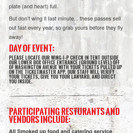
plate (and heart) full.
But don’t wing it last minute... these passes sell
out fast every year, so grab yours before they fly
away!
DAY OF EVENT:
PLEASE LOCATE OUR WING-I-P CHECK IN TENT OUTSIDE
OUR LOWER BOX OFFICE ENTRANCE (GROUND LEVEL) OFF
OF WASHINGTON AVENUE WITH YOUR TICKETS PULLED UP
ON THE TICKETMASTER APP. OUR STAFF WILL VERIFY
YOUR TICKETS, GIVE YOU YOUR LANYARD, AND DIRECT
YOU INSIDE.
PARTICIPATING RESTURANTS AND
VENDORS INCLUDE:
All Smoked up food and catering service