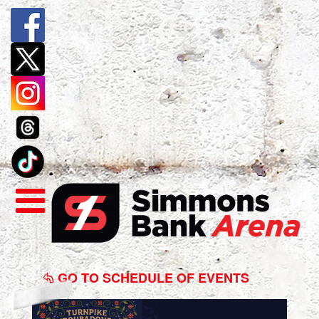
Turnpike
Troubadours
GO TO SCHEDULE OF EVENTS
&