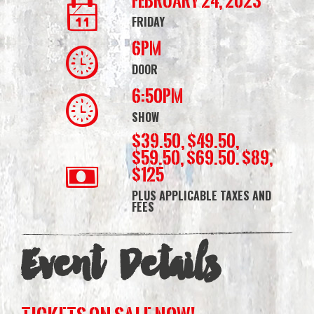
February 24, 2023
FRIDAY
6PM
DOOR
6:50PM
SHOW
$39.50, $49.50,
$59.50, $69.50. $89,
$125
PLUS APPLICABLE TAXES AND
FEES
Event Details