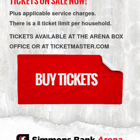
TICKETS ON SALE NOW!
Plus applicable service charges.
There is a 8 ticket limit per household.
TICKETS AVAILABLE AT THE ARENA BOX
OFFICE OR AT TICKETMASTER.COM