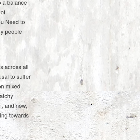
o a balance
 of
ou Need to
ny people
s across all
sal to suffer
on mixed
catchy
h, and now,
hing towards