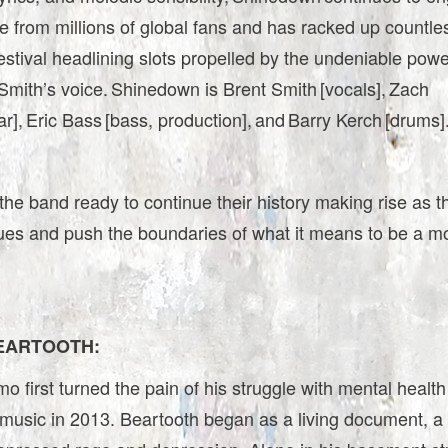
e from millions of global fans and has racked up countle
estival headlining slots propelled by the undeniable power
mith’s voice. Shinedown is Brent Smith [vocals], Zach
ar], Eric Bass [bass, production], and Barry Kerch [drums]
he band ready to continue their history making rise as t
ues and push the boundaries of what it means to be a m
EARTOOTH:
 first turned the pain of his struggle with mental health
music in 2013. Beartooth began as a living document, a 