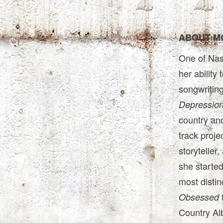
ABOUT M
One of Nash
her ability
songwriting
Depressio
country and
track proje
storyteller
she started
most distinc
Obsessed
Country Al