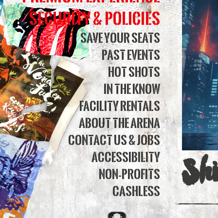
Bank
Security & Policies
Aren
Save Your Seats
Past Events
Hot Shots
In The Know
Facility Rentals
About The Arena
Contact Us & Jobs
Accessibility
Sh
Non-Profits
Cashless