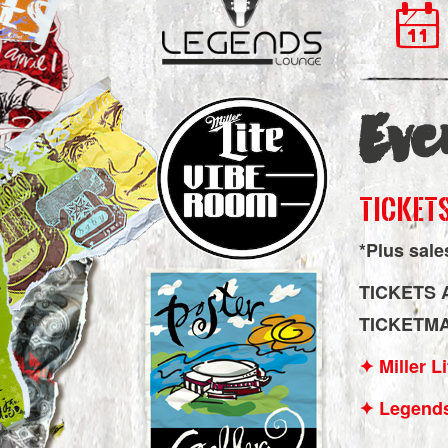
Eve
TICKETS
*Plus sale
TICKETS 
TICKETM
✦ Miller 
✦ Legend