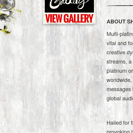
ABOUT S
Multi-plat
vital and 
creative dy
streams, a 
platinum or
worldwide, 
messages be
global audi
Hailed for t
provoking l