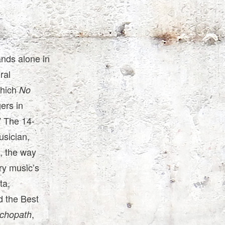
ands alone in
ral
which
No
ers in
” The 14-
usician,
, the way
ry music’s
ta,
 the Best
,
chopath