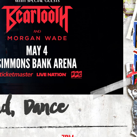
id, Dance