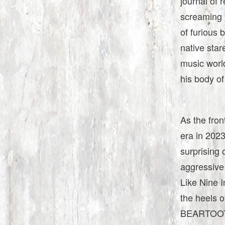
journal of 
screaming a
of furious 
native stare
music world
his body of
As the fron
era in 2023
surprising 
aggressive 
Like Nine I
the heels o
BEARTOOTH’