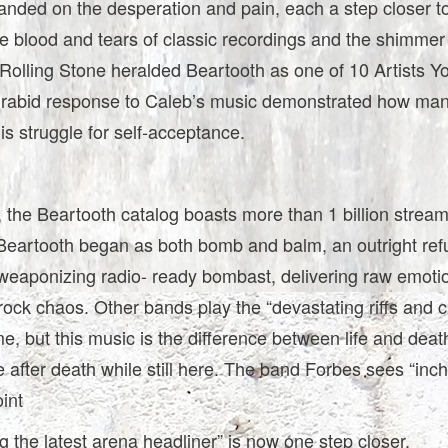
anded on the desperation and pain, each a step closer t
e blood and tears of classic recordings and the shimmer
Rolling Stone heralded Beartooth as one of 10 Artists Y
rabid response to Caleb’s music demonstrated how ma
his struggle for self-acceptance.
 the Beartooth catalog boasts more than 1 billion stream
Beartooth began as both bomb and balm, an outright refu
 weaponizing radio- ready bombast, delivering raw emoti
rock chaos. Other bands play the “devastating riffs and 
, but this music is the difference between life and deat
ife after death while still here. The band Forbes sees “inc
oint
 the latest arena headliner” is now one step closer.