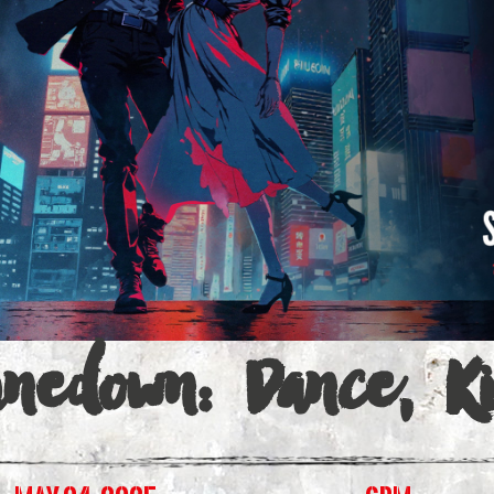
a
inedown: Dance, K