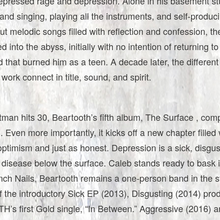
repressed rage and depression. Alone in his basement st
nd singing, playing all the instruments, and self-produc
but melodic songs filled with reflection and confession, t
d into the abyss, initially with no intention of returning t
 that burned him as a teen. A decade later, the different
 work connect in title, sound, and spirit.
tman hits 30, Beartooth’s fifth album, The Surface , comp
. Even more importantly, it kicks off a new chapter filled 
optimism and just as honest. Depression is a sick, disgus
disease below the surface. Caleb stands ready to bask in
nch Nails, Beartooth remains a one-person band in the s
f the introductory Sick EP (2013), Disgusting (2014) pr
s first Gold single, “In Between.” Aggressive (2016) 