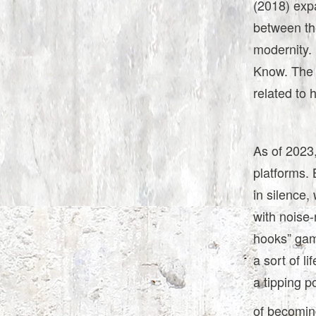
(2018) exp
between th
modernity. 
Know. The 
related to 
As of 2023,
platforms. 
in silence,
with noise-
hooks” game
a sort of l
a tipping p
of becoming