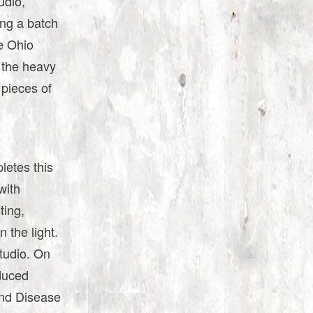
udio,
ing a batch
he Ohio
o the heavy
 pieces of
letes this
with
ting,
 the light.
tudio. On
oduced
and Disease