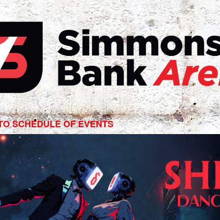
edown:
e,
TO SCHEDULE OF EVENTS
e
ons