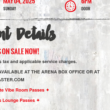
May 04, 2025
6PM
SUNDAY
DOOR
nt Details
 ON SALE NOW!
s tax and applicable service charges.
AVAILABLE AT THE ARENA BOX OFFICE OR AT
ASTER.COM
Lite Vibe Room Passes ✦
s Lounge Passes ✦