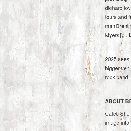
diehard lov
tours and f
man Brent S
Myers [guit
2025 sees t
bigger ven
rock band.
ABOUT B
Caleb Shomo
image into 