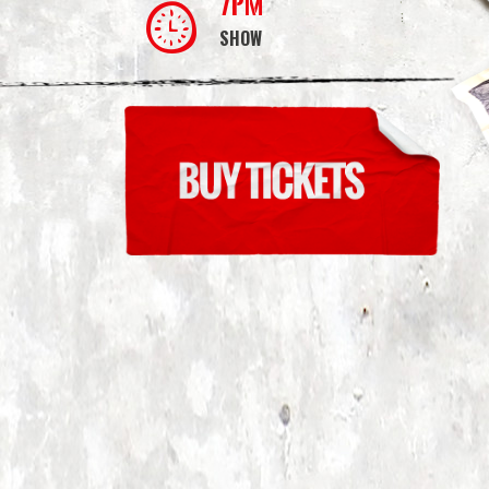
7PM
SHOW