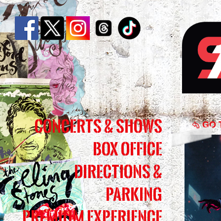
Shin
Concerts & Shows
Danc
GO 
Box Office
Kid,
Danc
Directions &
|
Parking
Simm
Premium Experience