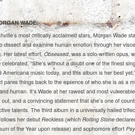
ORGAN WADE:
ville’s most critically acclaimed stars, Morgan Wade st
 to dissect and examine human emotion through her visce
. Her latest effort,
, was a solo-written opus, 
Obsessed
celebrated, “She’s without a doubt one of the finest sing
n
 Americana music today, and this album is her best yet.
ct pares things back to the essence of who she is as a m
, and human. It’s Wade at her rawest and most vulnerable
 out, and a convincing statement that she’s one of count
tive talents. The third album in a universally hailed trifec
follows her debut
(which
declared
Reckless
Rolling Stone
bum of the Year upon release) and sophomore effort
Psy