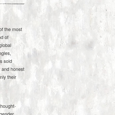
of the most
d of
global
ngles,
ms sold
y and honest
ly their
 thought-
ngender