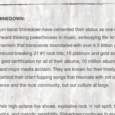
HINEDOWN:
inum band Shinedown have cemented their status as one 
forward-thinking powerhouses in music, embodying the kin
namism that transcends boundaries with over 6.5 billion 
record-breaking 21 #1 rock hits, 15 platinum and gold si
 gold certification for all of their albums, 10 million albu
and major media acclaim. They are known for their timel
hind their chart-topping songs that resonate with not on
ence and the rock community, but our culture at large.
heir high-octane live shows, explosive rock ‘n’ roll spirit,
yrics, and melodic sensibility, Shinedown continues to e