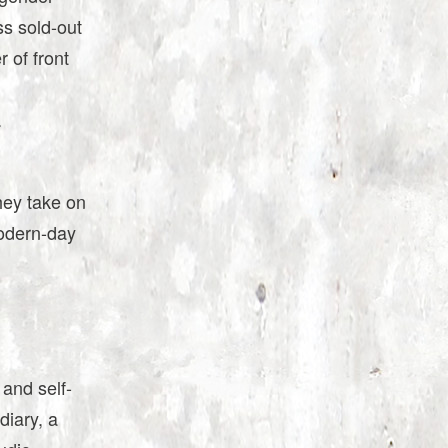
ss sold-out
 of front
.
hey take on
odern-day
 and self-
diary, a