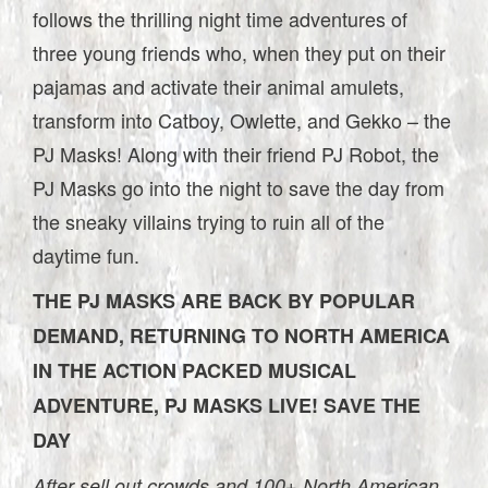
follows the thrilling night time adventures of
three young friends who, when they put on their
pajamas and activate their animal amulets,
transform into Catboy, Owlette, and Gekko – the
PJ Masks! Along with their friend PJ Robot, the
PJ Masks go into the night to save the day from
the sneaky villains trying to ruin all of the
daytime fun.
THE PJ MASKS ARE BACK BY POPULAR
DEMAND, RETURNING TO NORTH AMERICA
IN THE ACTION PACKED MUSICAL
ADVENTURE, PJ MASKS LIVE! SAVE THE
DAY
After sell out crowds and 100+ North American