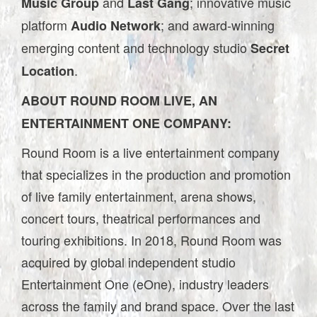
and
; innovative music
Music Group
Last Gang
platform
; and award-winning
Audio Network
emerging content and technology studio
Secret
.
Location
ABOUT ROUND ROOM LIVE, AN
ENTERTAINMENT ONE COMPANY:
Round Room is a live entertainment company
that specializes in the production and promotion
of live family entertainment, arena shows,
concert tours, theatrical performances and
touring exhibitions. In 2018, Round Room was
acquired by global independent studio
Entertainment One (eOne), industry leaders
across the family and brand space. Over the last