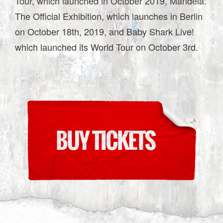
Tour, which launched in October 2019, Mandela:
The Official Exhibition, which launches in Berlin
on October 18th, 2019, and Baby Shark Live!
which launched its World Tour on October 3rd.