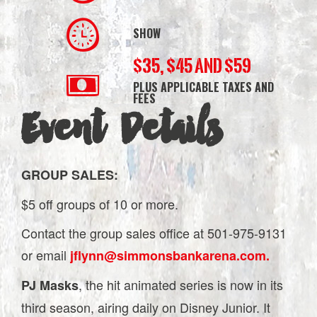
SHOW
$35, $45 AND $59
PLUS APPLICABLE TAXES AND
FEES
Event Details
GROUP SALES:
$5 off groups of 10 or more.
Contact the group sales office at 501-975-9131
or email
jflynn@simmonsbankarena.com.
, the hit animated series is now in its
PJ Masks
third season, airing daily on Disney Junior. It