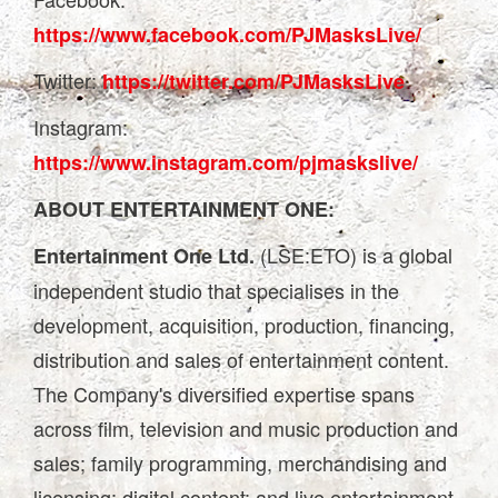
https://www.facebook.com/PJMasksLive/
Twitter:
https://twitter.com/PJMasksLive
Instagram:
https://www.instagram.com/pjmaskslive/
ABOUT ENTERTAINMENT ONE:
(LSE:ETO) is a global
Entertainment One Ltd.
independent studio that specialises in the
development, acquisition, production, financing,
distribution and sales of entertainment content.
The Company's diversified expertise spans
across film, television and music production and
sales; family programming, merchandising and
licensing; digital content; and live entertainment.