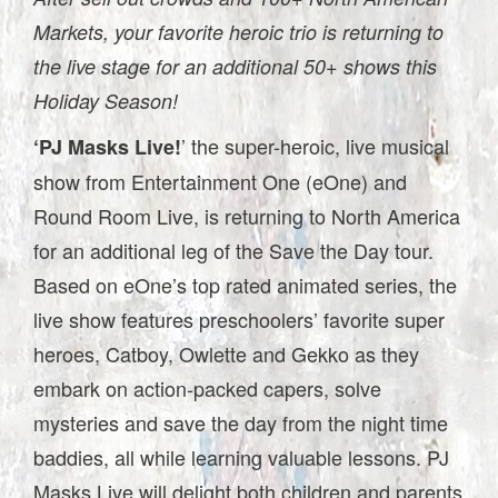
Markets, your favorite heroic trio is returning to
the live stage for an additional 50+ shows this
Holiday Season!
’ the super-heroic, live musical
‘PJ Masks Live!
show from Entertainment One (eOne) and
Round Room Live, is returning to North America
for an additional leg of the Save the Day tour.
Based on eOne’s top rated animated series, the
live show features preschoolers’ favorite super
heroes, Catboy, Owlette and Gekko as they
embark on action-packed capers, solve
mysteries and save the day from the night time
baddies, all while learning valuable lessons. PJ
Masks Live will delight both children and parents