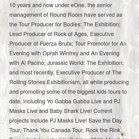
10 years and now under eOne, the senior
management of Round Room have served as
the Tour Producer for Bodies: The Exhibition;
Lead Producer of Rock of Ages, Executive
Producer of Fuerza Bruta; Tour Promotor for An
Evening with Oprah Winfrey and An Evening
with Al Pacino; Jurassic World: The Exhibition;
and most recently, Executive Producer of The
Rolling Stones Exhibitionism, all while producing
and promoting some of the biggest kids tours to
date, including Yo Gabba Gabba Live and PJ
Masks Live and Baby Shark Live! Current
projects include PJ Masks Live! Save the Day
Tour, Thank You Canada Tour, Rock the Rink