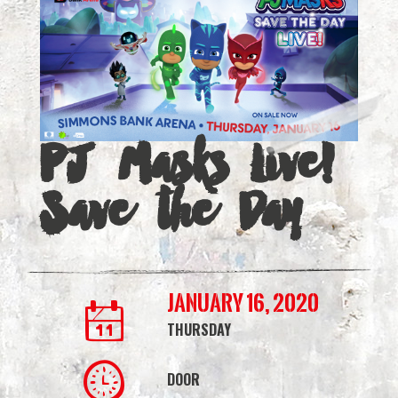
Save
the
Day
|
PJ Masks Live!
Simmons
Save the Day
Bank
Arena
January 16, 2020
THURSDAY
DOOR