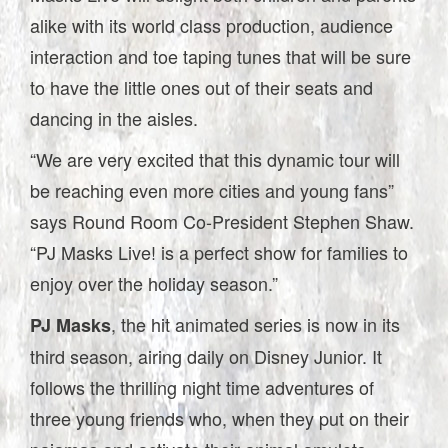
alike with its world class production, audience
interaction and toe taping tunes that will be sure
to have the little ones out of their seats and
dancing in the aisles.
“We are very excited that this dynamic tour will
be reaching even more cities and young fans”
says Round Room Co-President Stephen Shaw.
“PJ Masks Live! is a perfect show for families to
enjoy over the holiday season.”
, the hit animated series is now in its
PJ Masks
third season, airing daily on Disney Junior. It
follows the thrilling night time adventures of
three young friends who, when they put on their