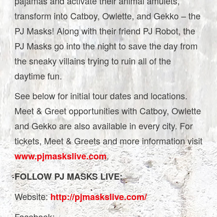
pajamas and activate their animal amulets,
transform into Catboy, Owlette, and Gekko – the
PJ Masks! Along with their friend PJ Robot, the
PJ Masks go into the night to save the day from
the sneaky villains trying to ruin all of the
daytime fun.
See below for initial tour dates and locations.
Meet & Greet opportunities with Catboy, Owlette
and Gekko are also available in every city. For
tickets, Meet & Greets and more information visit
.
www.pjmaskslive.com
FOLLOW PJ MASKS LIVE:
Website:
http://pjmaskslive.com/
Facebook: