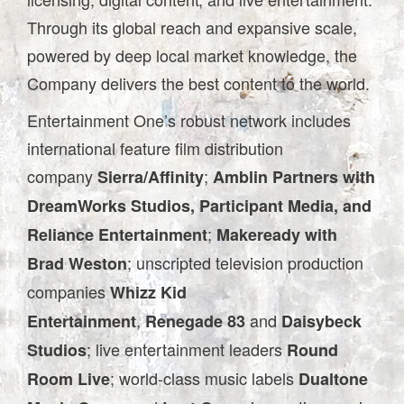
Through its global reach and expansive scale,
powered by deep local market knowledge, the
Company delivers the best content to the world.
Entertainment One’s robust network includes
international feature film distribution
company
;
Sierra/Affinity
Amblin Partners with
DreamWorks Studios, Participant Media, and
;
Reliance Entertainment
Makeready with
; unscripted television production
Brad Weston
companies
Whizz Kid
,
and
Entertainment
Renegade 83
Daisybeck
; live entertainment leaders
Studios
Round
; world-class music labels
Room Live
Dualtone