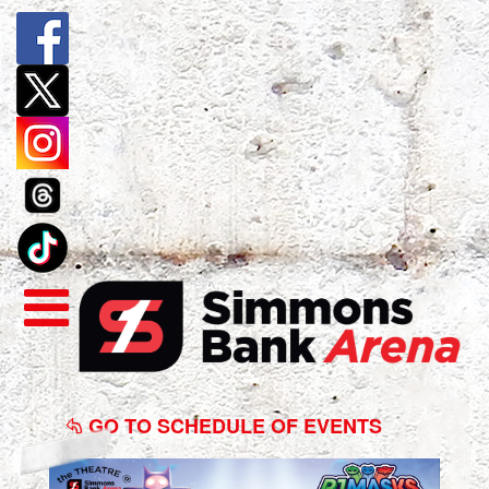
PJ
Masks
GO TO SCHEDULE OF EVENTS
Live!