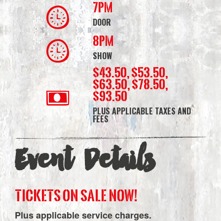
7PM
DOOR
8PM
SHOW
$43.50, $53.50,
$63.50, $78.50,
$93.50
PLUS APPLICABLE TAXES AND
FEES
Event Details
TICKETS ON SALE NOW!
Plus applicable service charges.