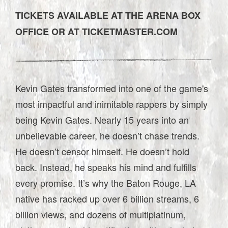
TICKETS AVAILABLE AT THE ARENA BOX
OFFICE OR AT TICKETMASTER.COM
Kevin Gates transformed into one of the game's
most impactful and inimitable rappers by simply
being Kevin Gates. Nearly 15 years into an
unbelievable career, he doesn’t chase trends.
He doesn’t censor himself. He doesn’t hold
back. Instead, he speaks his mind and fulfills
every promise. It’s why the Baton Rouge, LA
native has racked up over 6 billion streams, 6
billion views, and dozens of multiplatinum,