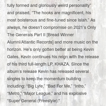
fully formed and gloriously weird personality”
and praised, “The hooks are magnificent, his
most boisterous and fine-tuned since Islah.” As
always, he doesn’t compromise on 2021’s Only
The Generals Part II [Bread Winner
Alumni/Atlantic Records] and more music on the
horizon. He’s only gotten better at being Kevin
Gates. Kevin continues his reign with the release
of his third full-length LP, KHAZA. Since the
album’s release Kevin has released several
singles to keep the momentum building
including: “Big Lyfe,” “Bad For Me,” “Intro,”
“Metro,” “Major League,” and his explosive
“Super General (Freestyle).”