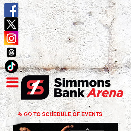
Kevin
Gates
GO TO SCHEDULE OF EVENTS
-