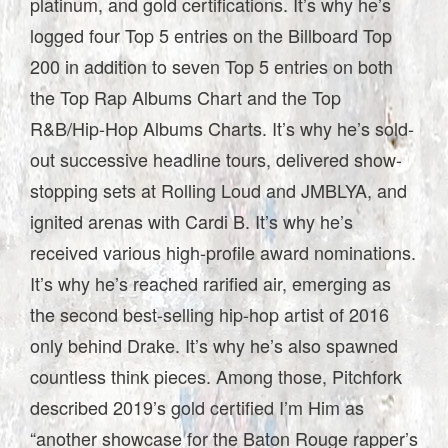
platinum, and gold certifications. It’s why he’s
logged four Top 5 entries on the Billboard Top
200 in addition to seven Top 5 entries on both
the Top Rap Albums Chart and the Top
R&B/Hip-Hop Albums Charts. It’s why he’s sold-
out successive headline tours, delivered show-
stopping sets at Rolling Loud and JMBLYA, and
ignited arenas with Cardi B. It’s why he’s
received various high-profile award nominations.
It’s why he’s reached rarified air, emerging as
the second best-selling hip-hop artist of 2016
only behind Drake. It’s why he’s also spawned
countless think pieces. Among those, Pitchfork
described 2019’s gold certified I’m Him as
“another showcase for the Baton Rouge rapper’s