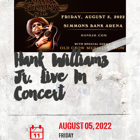
Live
In
Concert
|
Hank Williams
Simmons
Bank
Jr. Live In
Arena
Concert
August 05, 2022
FRIDAY