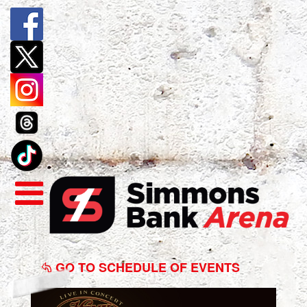
Hank
Williams
GO TO SCHEDULE OF EVENTS
Jr.