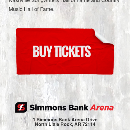
Music Hall of Fame.
1 Simmons Bank Arena Drive
North Little Rock, AR 72114