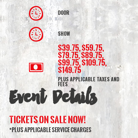
DOOR
SHOW
$39.75, $59.75,
$79.75, $89.75,
$99.75, $109.75,
$149.75
PLUS APPLICABLE TAXES AND
FEES
Event Details
TICKETS ON SALE NOW!
*PLUS APPLICABLE SERVICE CHARGES