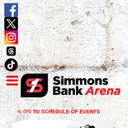
Katt
Williams:
GO TO SCHEDULE OF EVENTS
The