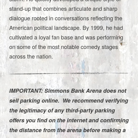
stand-up that combines articulate and sharp
dialogue rooted in conversations reflecting the
American political landscape. By 1999, he had
cultivated a loyal fan base and was performing
on some of the most notable comedy stages
across the nation.
IMPORTANT: Simmons Bank Arena does not
sell parking online. We recommend verifying
the legitimacy of any third-party parking
offers you find on the internet and confirming
the distance from the arena before making a