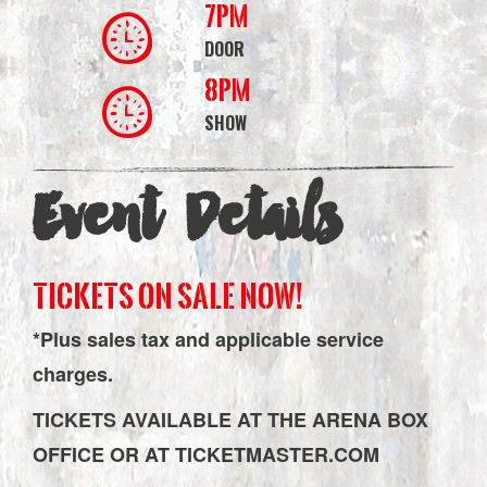
7PM
DOOR
8PM
SHOW
Event Details
TICKETS ON SALE NOW!
*Plus sales tax and applicable service
charges.
TICKETS AVAILABLE AT THE ARENA BOX
OFFICE OR AT TICKETMASTER.COM