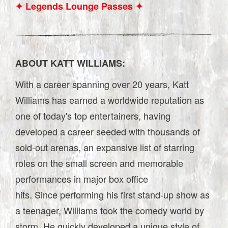
✦ Legends Lounge Passes ✦
ABOUT KATT WILLIAMS:
With a career spanning over 20 years, Katt
Williams has earned a worldwide reputation as
one of today's top entertainers, having
developed a career seeded with thousands of
sold-out arenas, an expansive list of starring
roles on the small screen and memorable
performances in major box office
hits. Since performing his first stand-up show as
a teenager, Williams took the comedy world by
storm. He quickly developed a unique style of