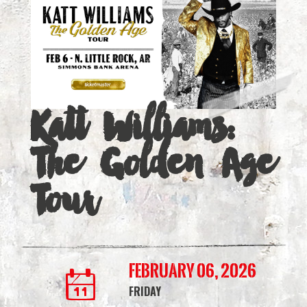
Golden
Age
Tour
|
Katt Williams:
Simmons
The Golden Age
Bank
Arena
Tour
February 06, 2026
FRIDAY