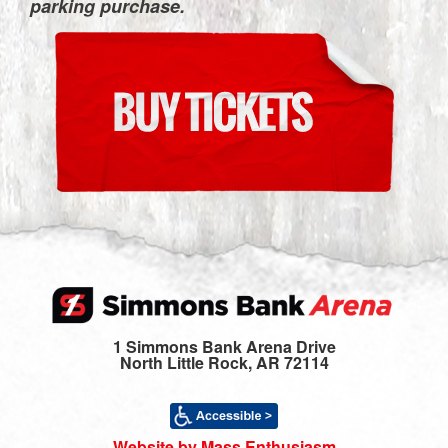
parking purchase.
1 Simmons Bank Arena Drive
North Little Rock, AR 72114
Website by Mass Enthusiasm