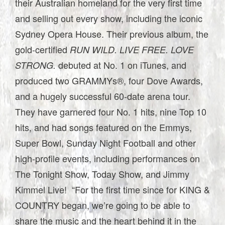
their Australian homeland for the very first time
and selling out every show, including the iconic
Sydney Opera House. Their previous album, the
gold-certified
RUN WILD. LIVE FREE. LOVE
debuted at No. 1 on iTunes, and
STRONG.
produced two GRAMMYs®, four Dove Awards,
and a hugely successful 60-date arena tour.
They have garnered four No. 1 hits, nine Top 10
hits, and had songs featured on the Emmys,
Super Bowl, Sunday Night Football and other
high-profile events, including performances on
The Tonight Show, Today Show, and Jimmy
Kimmel Live! “For the first time since for KING &
COUNTRY began, we’re going to be able to
share the music and the heart behind it in the