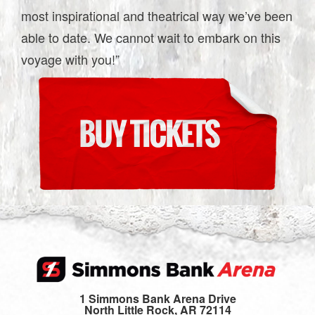
most inspirational and theatrical way we’ve been
able to date. We cannot wait to embark on this
voyage with you!”
1 Simmons Bank Arena Drive
North Little Rock, AR 72114