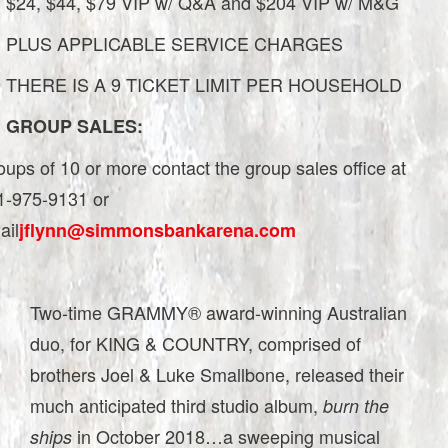
$24, $44, $79 VIP w/ Q&A and $204 VIP w/ M&G
PLUS APPLICABLE SERVICE CHARGES
THERE IS A 9 TICKET LIMIT PER HOUSEHOLD
GROUP SALES:
ups of 10 or more contact the group sales office at
1-975-9131 or
ail
jflynn@simmonsbankarena.com
Two-time GRAMMY® award-winning Australian
duo, for KING & COUNTRY, comprised of
brothers Joel & Luke Smallbone, released their
much anticipated third studio album,
burn the
in October 2018…a sweeping musical
ships