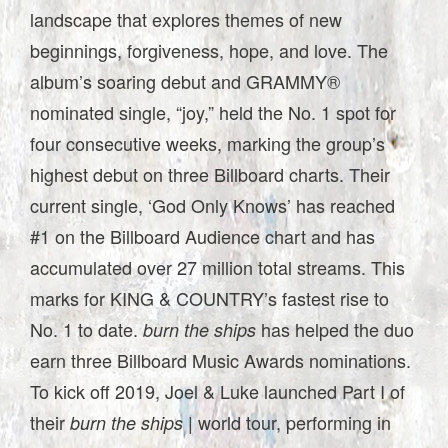
landscape that explores themes of new
beginnings, forgiveness, hope, and love. The
album’s soaring debut and GRAMMY®
nominated single, “joy,” held the No. 1 spot for
four consecutive weeks, marking the group’s
highest debut on three Billboard charts. Their
current single, ‘God Only Knows’ has reached
#1 on the Billboard Audience chart and has
accumulated over 27 million total streams. This
marks for KING & COUNTRY’s fastest rise to
No. 1 to date.
has helped the duo
burn the ships
earn three Billboard Music Awards nominations.
To kick off 2019, Joel & Luke launched Part I of
their
| world tour, performing in
burn the ships