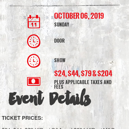
Bank
October 06, 2019
Arena
SUNDAY
DOOR
SHOW
$24, $44, $79 & $204
PLUS APPLICABLE TAXES AND
FEES
Event Details
TICKET PRICES: