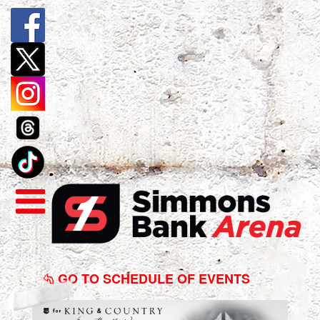
for
KING
GO TO SCHEDULE OF EVENTS
&