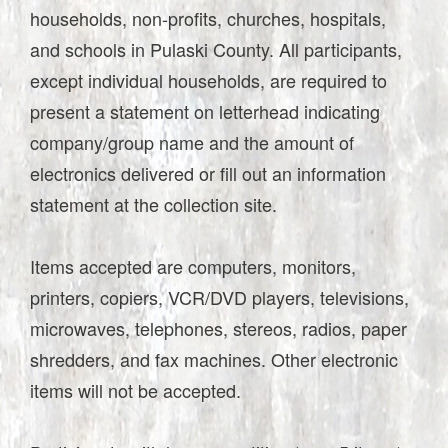
households, non-profits, churches, hospitals,
and schools in Pulaski County. All participants,
except individual households, are required to
present a statement on letterhead indicating
company/group name and the amount of
electronics delivered or fill out an information
statement at the collection site.
Items accepted are computers, monitors,
printers, copiers, VCR/DVD players, televisions,
microwaves, telephones, stereos, radios, paper
shredders, and fax machines. Other electronic
items will not be accepted.