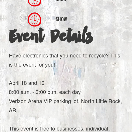
SHOW
Event Details
Have electronics that you need to recycle? This
is the event for you!
April 18 and 19
8:00 a.m. - 3:00 p.m. each day
Verizon Arena VIP parking lot, North Little Rock,
AR
This event is free to businesses, individual