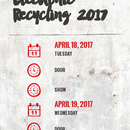
|
Recycling 2017
Simmons
Bank
Arena
April 18, 2017
TUESDAY
DOOR
SHOW
April 19, 2017
WEDNESDAY
DOOR