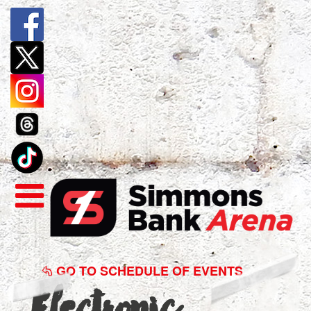
Electronic
Recycling
GO TO SCHEDULE OF EVENTS
Electronic
2017