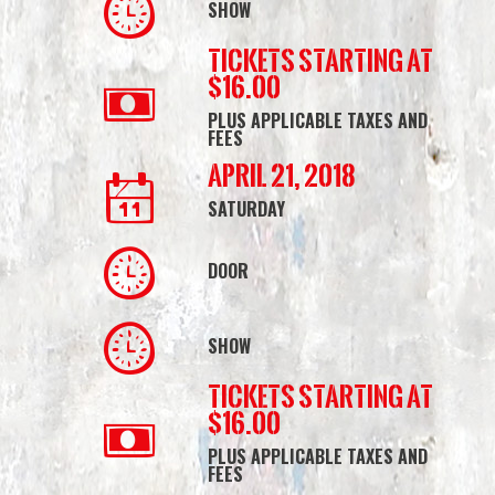
SHOW
Tickets starting at
$16.00
PLUS APPLICABLE TAXES AND
FEES
April 21, 2018
SATURDAY
DOOR
SHOW
Tickets starting at
$16.00
PLUS APPLICABLE TAXES AND
FEES