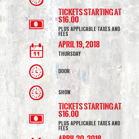
Tickets starting at
$16.00
PLUS APPLICABLE TAXES AND
FEES
April 19, 2018
THURSDAY
DOOR
SHOW
Tickets starting at
$16.00
PLUS APPLICABLE TAXES AND
FEES
April 20, 2018