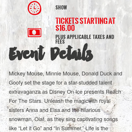
SHOW
Tickets starting at
$16.00
PLUS APPLICABLE TAXES AND
FEES
Event Details
Mickey Mouse, Minnie Mouse, Donald Duck and
Goofy set the stage for a star-studded talent
extravaganza as Disney On Ice presents Reach
For The Stars. Unleash the magicwith royal
sisters Anna and Elsa and the hilarious
snowman, Olaf, as they sing captivating songs
like “Let it Go” and “In Summer.” Life is the