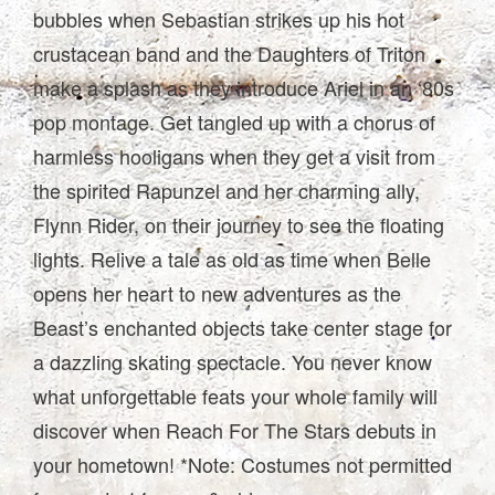
bubbles when Sebastian strikes up his hot
crustacean band and the Daughters of Triton
make a splash as they introduce Ariel in an ‘80s
pop montage. Get tangled up with a chorus of
harmless hooligans when they get a visit from
the spirited Rapunzel and her charming ally,
Flynn Rider, on their journey to see the floating
lights. Relive a tale as old as time when Belle
opens her heart to new adventures as the
Beast’s enchanted objects take center stage for
a dazzling skating spectacle. You never know
what unforgettable feats your whole family will
discover when Reach For The Stars debuts in
your hometown! *Note: Costumes not permitted