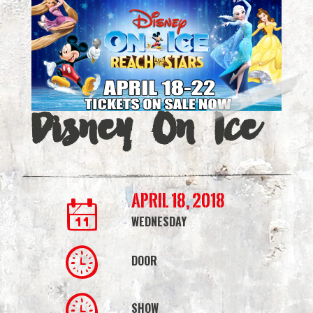
|
Simmons
Bank
Arena
Disney On Ice
April 18, 2018
WEDNESDAY
DOOR
SHOW