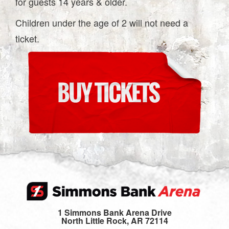
for guests 14 years & older.
Children under the age of 2 will not need a
ticket.
1 Simmons Bank Arena Drive
North Little Rock, AR 72114