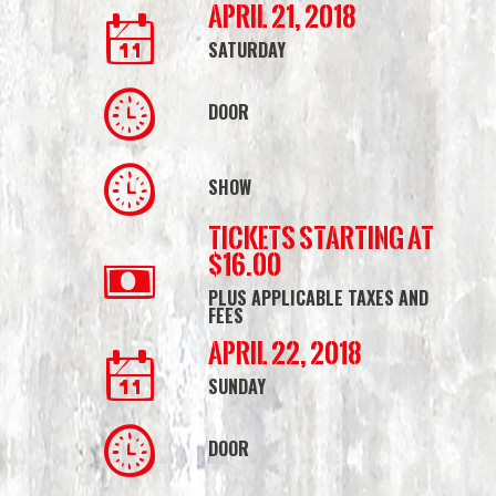
April 21, 2018
SATURDAY
DOOR
SHOW
Tickets starting at
$16.00
PLUS APPLICABLE TAXES AND
FEES
April 22, 2018
SUNDAY
DOOR