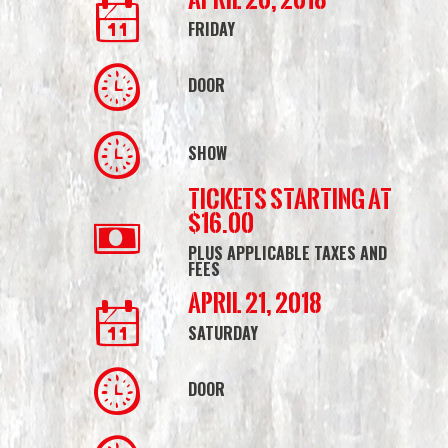
FRIDAY
DOOR
SHOW
Tickets starting at
$16.00
PLUS APPLICABLE TAXES AND
FEES
April 21, 2018
SATURDAY
DOOR