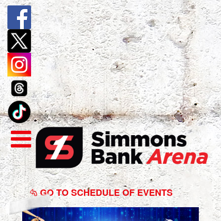
Disney
On
GO TO SCHEDULE OF EVENTS
Ice