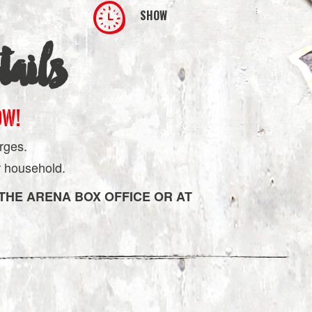
SHOW
ails
OW!
rges.
er household.
 THE ARENA BOX OFFICE OR AT