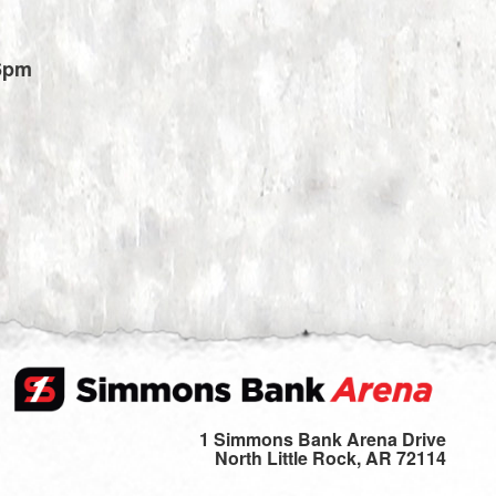
6pm
1 Simmons Bank Arena Drive
North Little Rock, AR 72114