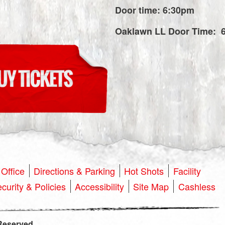
Door time: 6:30pm
Oaklawn LL Door Time: 
Office
Directions & Parking
Hot Shots
Facility
curity & Policies
Accessibility
Site Map
Cashless
Reserved.