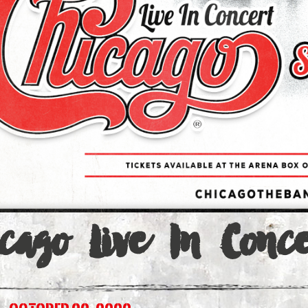
a
cago Live In Conce