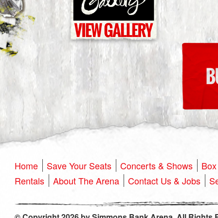
Home
Save Your Seats
Concerts & Shows
Box 
Rentals
About The Arena
Contact Us & Jobs
Se
© Copyright 2026 by Simmons Bank Arena. All Rights 