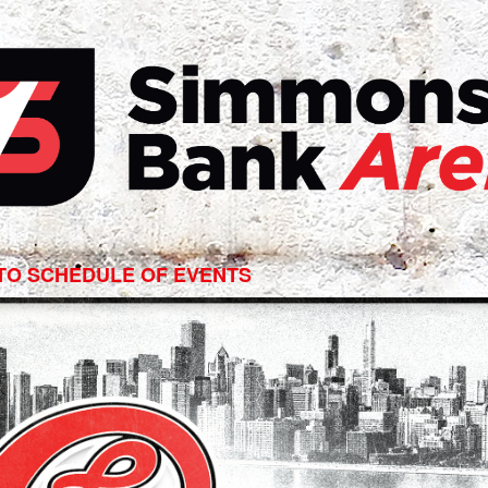
ago
TO SCHEDULE OF EVENTS
ert
ons