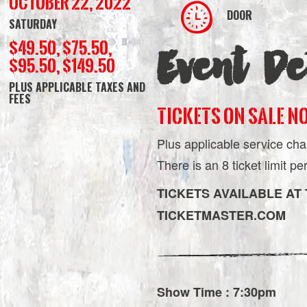
October 22, 2022
DOOR
SATURDAY
$49.50, $75.50,
Event Det
$95.50, $149.50
PLUS APPLICABLE TAXES AND
FEES
TICKETS ON SALE N
Plus applicable service cha
There is an 8 ticket limit p
TICKETS AVAILABLE AT
TICKETMASTER.COM
Show Time : 7:30pm