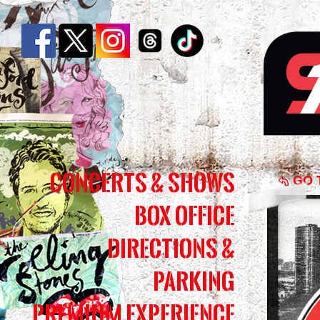
Chic
Concerts & Shows
Live
GO 
Box Office
In
Conc
Directions &
|
Parking
Simm
Premium Experience