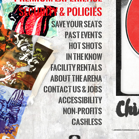
Bank
Security & Policies
Aren
Save Your Seats
Past Events
Hot Shots
In The Know
Facility Rentals
About The Arena
Contact Us & Jobs
Accessibility
Chi
Non-Profits
Cashless