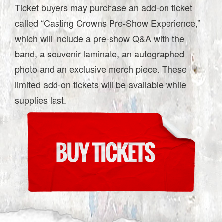
Ticket buyers may purchase an add-on ticket
called “Casting Crowns Pre-Show Experience,”
which will include a pre-show Q&A with the
band, a souvenir laminate, an autographed
photo and an exclusive merch piece. These
limited add-on tickets will be available while
supplies last.