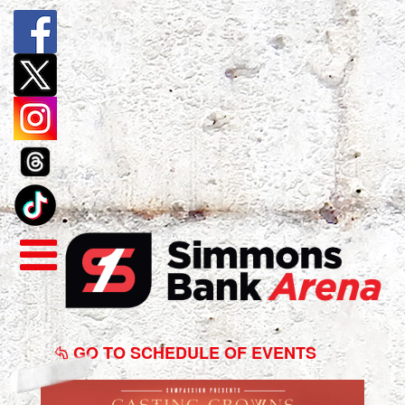
Casting
Crowns
GO TO SCHEDULE OF EVENTS
-