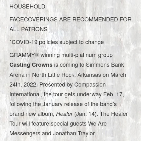
HOUSEHOLD
FACECOVERINGS ARE RECOMMENDED FOR
ALL PATRONS
*COVID-19 policies subject to change
GRAMMY® winning multi-platinum group
is coming to Simmons Bank
Casting Crowns
Arena in North Little Rock, Arkansas on March
24th, 2022. Presented by Compassion
International, the tour gets underway Feb. 17,
following the January release of the band’s
brand new album,
(Jan. 14). The Healer
Healer
Tour will feature special guests We Are
Messengers and Jonathan Traylor.