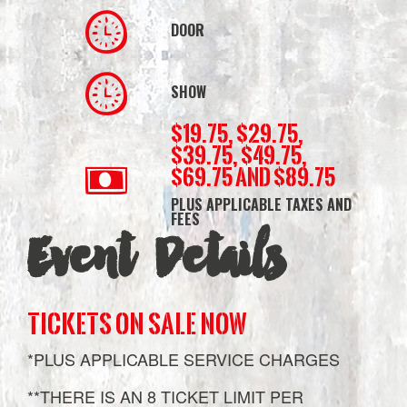
DOOR
SHOW
$19.75, $29.75,
$39.75, $49.75,
$69.75 and $89.75
PLUS APPLICABLE TAXES AND
FEES
Event Details
TICKETS ON SALE NOW
*PLUS APPLICABLE SERVICE CHARGES
**THERE IS AN 8 TICKET LIMIT PER