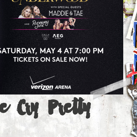
e Cry Pretty