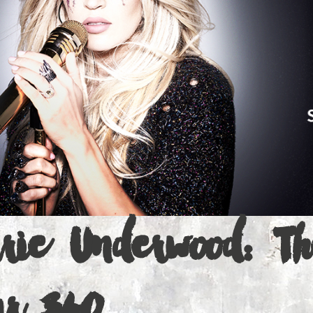
ons
a
rrie Underwood: Th
ur 360