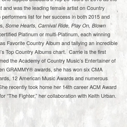
st and was the leading female artist on Country
o performers list for her success in both 2015 and
ms,
Some Hearts, Carnival Ride, Play On, Blown
certified Platinum or multi-Platinum, each winning
 Favorite Country Album and tallying an incredible
’s Top Country Albums chart. Carrie is the first
named the Academy of Country Music’s Entertainer of
 seven GRAMMY® awards, she has won six CMA
rds, 12 American Music Awards and numerous
She recently took home her 14th career ACM Award
for “The Fighter,” her collaboration with Keith Urban.