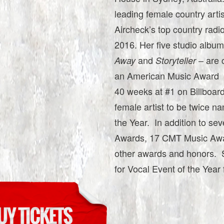
leading female country arti
Aircheck’s top country radi
2016. Her five studio albu
and
– are 
Away
Storyteller
an American Music Award as
40 weeks at #1 on Billboard
female artist to be twice 
the Year. In addition to
Awards, 17 CMT Music Awa
other awards and honors. 
for Vocal Event of the Year 