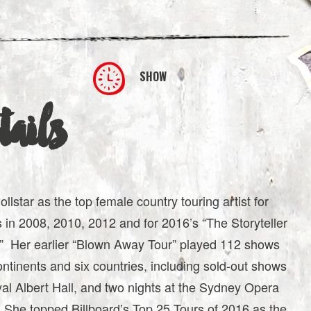
SHOW
ails
lstar as the top female country touring artist for
s in 2008, 2010, 2012 and for 2016’s “The Storyteller
d.” Her earlier “Blown Away Tour” played 112 shows
ontinents and six countries, including sold-out shows
al Albert Hall, and two nights at the Sydney Opera
 She topped Billboard’s Top 25 Tours of 2016 as the