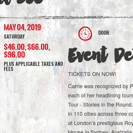
May 04, 2019
DOOR
SATURDAY
$46.00, $66.00,
Event Det
$96.00
PLUS APPLICABLE TAXES AND
FEES
TICKETS ON NOW!
Carrie was recognized by Pol
each of her headlining tour
Tour - Stories in the Roun
in 110 cities across three c
at London’s prestigious Roy
House in Sydney, Australia.