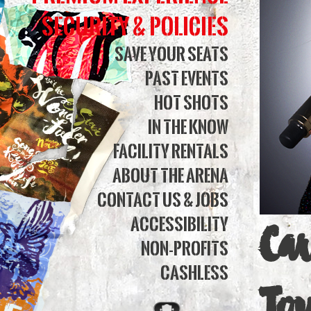
360
Security & Policies
|
Save Your Seats
Past Events
Simm
Hot Shots
Bank
In The Know
Aren
Facility Rentals
About The Arena
Contact Us & Jobs
Accessibility
Ca
Non-Profits
Cashless
To