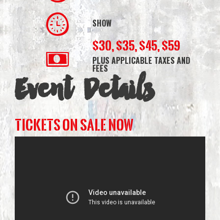
SHOW
$30, $35, $45, $59
PLUS APPLICABLE TAXES AND
FEES
Event Details
TICKETS ON SALE NOW