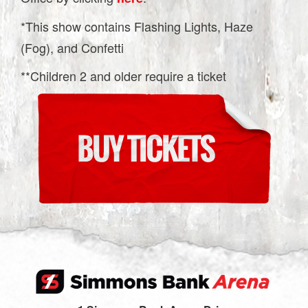
*This show contains Flashing Lights, Haze
(Fog), and Confetti
**Children 2 and older require a ticket