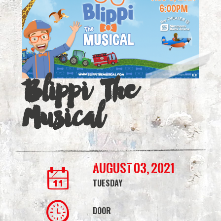
|
Simmons
Bank
Arena
Blippi The
Musical
August 03, 2021
TUESDAY
DOOR