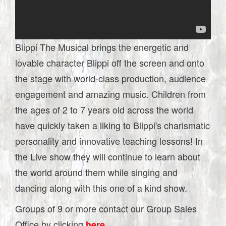
Blippi The Musical brings the energetic and
lovable character Blippi off the screen and onto
the stage with world-class production, audience
engagement and amazing music. Children from
the ages of 2 to 7 years old across the world
have quickly taken a liking to Blippi's charismatic
personality and innovative teaching lessons! In
the Live show they will continue to learn about
the world around them while singing and
dancing along with this one of a kind show.
Groups of 9 or more contact our Group Sales
Office by clicking
.
here