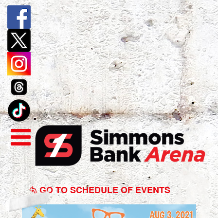
Blippi
The
GO TO SCHEDULE OF EVENTS
Musical