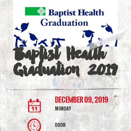
2019
|
Simmons
Bank
Baptist Health
Arena
Graduation 2019
December 09, 2019
MONDAY
DOOR