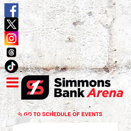
Baptist
Health
GO TO SCHEDULE OF EVENTS
Graduation