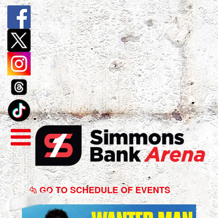
Benson
Boone:
GO TO SCHEDULE OF EVENTS
Wanted