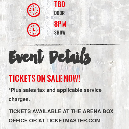
TBD
DOOR
8PM
SHOW
Event Details
TICKETS ON SALE NOW!
*Plus sales tax and applicable service
charges.
TICKETS AVAILABLE AT THE ARENA BOX
OFFICE OR AT TICKETMASTER.COM