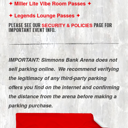
✦ Miller Lite Vibe Room Passes ✦
✦ Legends Lounge Passes ✦
PLEASE SEE OUR
PAGE FOR
SECURITY & POLICIES
IMPORTANT EVENT INFO.
IMPORTANT: Simmons Bank Arena does not
sell parking online. We recommend verifying
the legitimacy of any third-party parking
offers you find on the internet and confirming
the distance from the arena before making a
parking purchase.